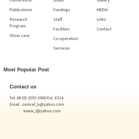
Conference
Goals
Gallery
Publications
Fundings
MEDIA
Research
Staff
Links
Program
Facilities
Contact
Show case
Co-operation
Services
Most Popular Post
Contact us
Tel. 66 (0) 2555-2000 Ext. 8324
Email : somrat_k@yahoo.com
kaew_l@yahoo.com