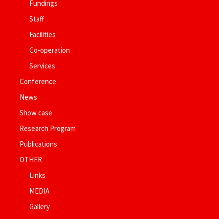
Fundings
Staff
Facilities
Co-operation
Services
Conference
News
Show case
Research Program
Publications
OTHER
Links
MEDIA
Gallery