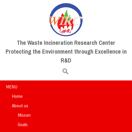
The Waste Incineration Research Center
Protecting the Environment through Excellence in
R&D
Search for:
MENU
Home
About us
Misson
Goals