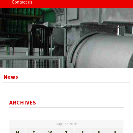
Contact us
News
ARCHIVES
August 2026
M
T
W
T
F
S
S