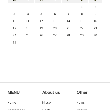
1
2
3
4
5
6
7
8
9
10
11
12
13
14
15
16
17
18
19
20
21
22
23
24
25
26
27
28
29
30
31
MENU
About us
Other
Home
Misson
News